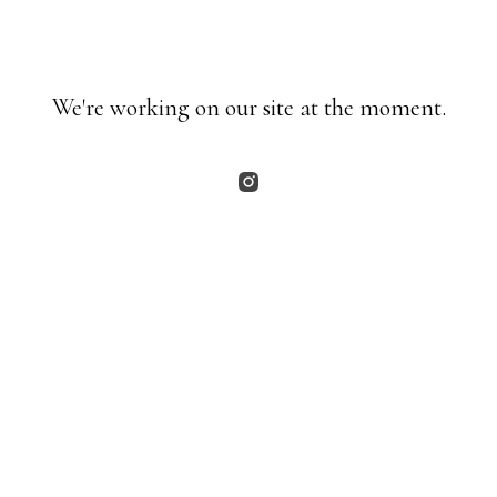
We're working on our site at the moment.